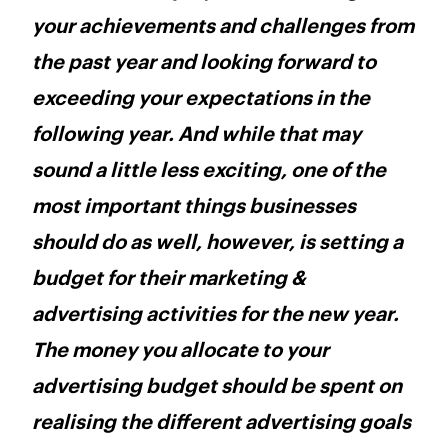
your achievements and challenges from
the past year and looking forward to
exceeding your expectations in the
following year. And while that may
sound a little less exciting, one of the
most important things businesses
should do as well, however, is setting a
budget for their marketing &
advertising activities for the new year.
The money you allocate to your
advertising budget should be spent on
realising the different advertising goals