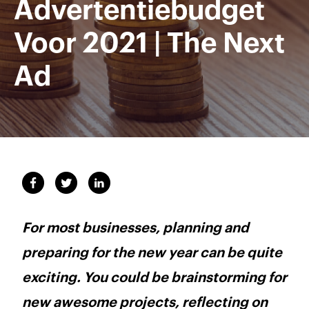
Advertentiebudget
Voor 2021 | The Next
Ad
For most businesses, planning and
preparing for the new year can be quite
exciting. You could be brainstorming for
new awesome projects, reflecting on