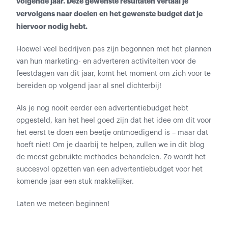
volgende jaar. Deze gewenste resultaten vertaal je
vervolgens naar doelen en het gewenste budget dat je
hiervoor nodig hebt.
Hoewel veel bedrijven pas zijn begonnen met het plannen
van hun marketing- en adverteren activiteiten voor de
feestdagen van dit jaar, komt het moment om zich voor te
bereiden op volgend jaar al snel dichterbij!
Als je nog nooit eerder een advertentiebudget hebt
opgesteld, kan het heel goed zijn dat het idee om dit voor
het eerst te doen een beetje ontmoedigend is – maar dat
hoeft niet! Om je daarbij te helpen, zullen we in dit blog
de meest gebruikte methodes behandelen. Zo wordt het
succesvol opzetten van een advertentiebudget voor het
komende jaar een stuk makkelijker.
Laten we meteen beginnen!