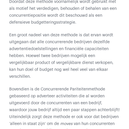
Doordat deze methode voornamelijk wordt gebruikt met
als motief het verdedigen, behouden of behalen van een
concurrentiepositie wordt dit beschouwd als een
defensieve budgetteringsstrategie.
Een groot nadeel van deze methode is dat ervan wordt
uitgegaan dat alle concurrerende bedrijven dezelfde
advertentiedoelstellingen en financiële capaciteiten
hebben. Hoewel twee bedrijven mogelijk een
vergelijkbaar product of vergelijkbare dienst verkopen,
kan hun doel of budget nog wel heel veel van elkaar
verschillen.
Bovendien is de Concurrerende Pariteitenmethode
gebaseerd op adverteer activiteiten die al worden
uitgevoerd door de concurrenten van een bedrijf,
waardoor jouw bedrijf altijd een paar stappen achterblijft!
Uiteindelijk zorgt deze methode er ook voor dat bedrijven
‘alleen in staat zijn’ om de
moves
van hun concurrenten