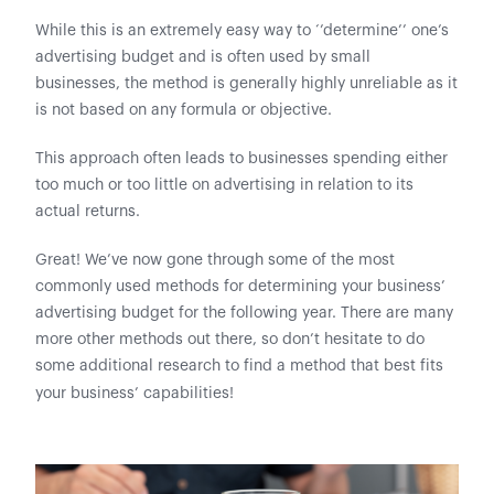
While this is an extremely easy way to ‘’determine’’ one’s
advertising budget and is often used by small
businesses, the method is generally highly unreliable as it
is not based on any formula or objective.
This approach often leads to businesses spending either
too much or too little on advertising in relation to its
actual returns.
Great! We’ve now gone through some of the most
commonly used methods for determining your business’
advertising budget for the following year. There are many
more other methods out there, so don’t hesitate to do
some additional research to find a method that best fits
your business’ capabilities!