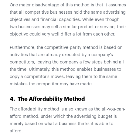
One major disadvantage of this method is that it assumes
that all competitive businesses hold the same advertising
objectives and financial capacities. While even though
two businesses may sell a similar product or service, their
objective could very well differ a lot from each other.
Furthermore, the competitive-parity method is based on
activities that are already executed by a company’s
competitors, leaving the company a few steps behind all
the time. Ultimately, this method enables businesses to
copy a competitor’s moves, leaving them to the same
mistakes the competitor may have made.
4. The Affordability Method
The affordability method is also known as the all-you-can-
afford method, under which the advertising budget is
merely based on what a business thinks it is able to
afford.