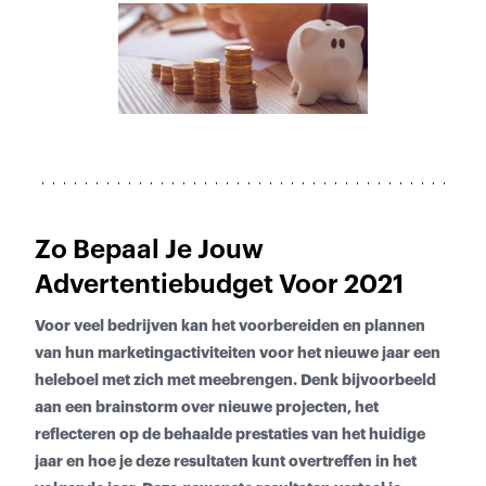
Zo Bepaal Je Jouw
Advertentiebudget Voor 2021
Voor veel bedrijven kan het voorbereiden en plannen
van hun marketingactiviteiten voor het nieuwe jaar een
heleboel met zich met meebrengen. Denk bijvoorbeeld
aan een brainstorm over nieuwe projecten, het
reflecteren op de behaalde prestaties van het huidige
jaar en hoe je deze resultaten kunt overtreffen in het