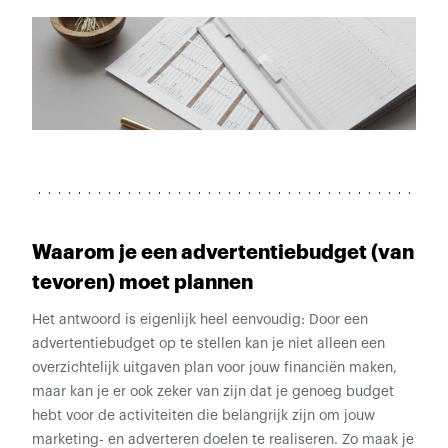
Waarom je een advertentiebudget (van
tevoren) moet plannen
Het antwoord is eigenlijk heel eenvoudig: Door een
advertentiebudget op te stellen kan je niet alleen een
overzichtelijk uitgaven plan voor jouw financiën maken,
maar kan je er ook zeker van zijn dat je genoeg budget
hebt voor de activiteiten die belangrijk zijn om jouw
marketing- en adverteren doelen te realiseren. Zo maak je