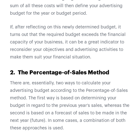
sum of all these costs will then define your advertising
budget for the year or budget period.
If, after reflecting on this newly determined budget, it
turns out that the required budget exceeds the financial
capacity of your business, it can be a great indicator to
reconsider your objectives and advertising activities to
make them suit your financial situation.
2. The Percentage-of-Sales Method
There are, essentially, two ways to calculate your
advertising budget according to the Percentage-of-Sales
method. The first way is based on determining your
budget in regard to the previous year’s sales, whereas the
second is based on a forecast of sales to be made in the
next year (future). In some cases, a combination of both
these approaches is used.