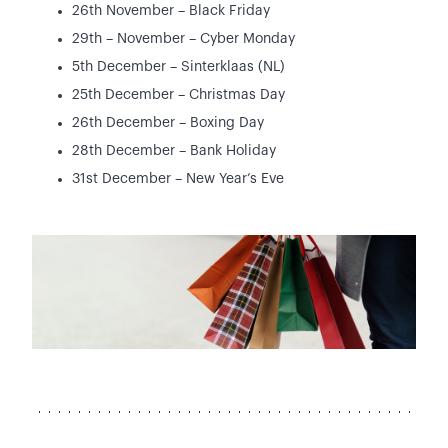
26th November – Black Friday
29th – November – Cyber Monday
5th December – Sinterklaas (NL)
25th December – Christmas Day
26th December – Boxing Day
28th December – Bank Holiday
31st December – New Year’s Eve