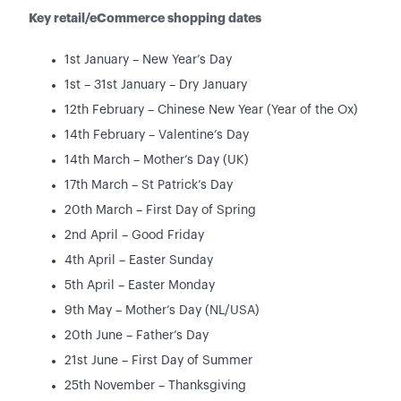
Key retail/eCommerce shopping dates
1st January – New Year’s Day
1st – 31st January – Dry January
12th February – Chinese New Year (Year of the Ox)
14th February – Valentine’s Day
14th March – Mother’s Day (UK)
17th March – St Patrick’s Day
20th March – First Day of Spring
2nd April – Good Friday
4th April – Easter Sunday
5th April – Easter Monday
9th May – Mother’s Day (NL/USA)
20th June – Father’s Day
21st June – First Day of Summer
25th November – Thanksgiving