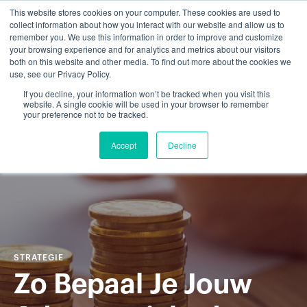
This website stores cookies on your computer. These cookies are used to
collect information about how you interact with our website and allow us to
remember you. We use this information in order to improve and customize
your browsing experience and for analytics and metrics about our visitors
both on this website and other media. To find out more about the cookies we
use, see our Privacy Policy.
If you decline, your information won’t be tracked when you visit this
website. A single cookie will be used in your browser to remember
your preference not to be tracked.
Accept
Decline
STRATEGIE
Zo Bepaal Je Jouw