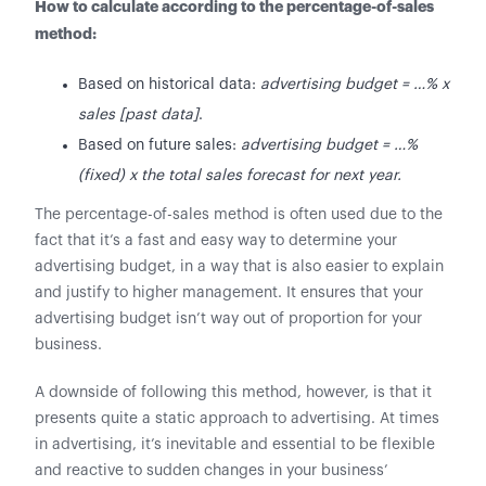
How to calculate according to the percentage-of-sales
method:
Based on historical data:
advertising budget = …% x
sales [past data]
.
Based on future sales:
advertising budget = …%
(fixed) x the total sales forecast for next year.
The percentage-of-sales method is often used due to the
fact that it’s a fast and easy way to determine your
advertising budget, in a way that is also easier to explain
and justify to higher management. It ensures that your
advertising budget isn’t way out of proportion for your
business.
A downside of following this method, however, is that it
presents quite a static approach to advertising. At times
in advertising, it’s inevitable and essential to be flexible
and reactive to sudden changes in your business’