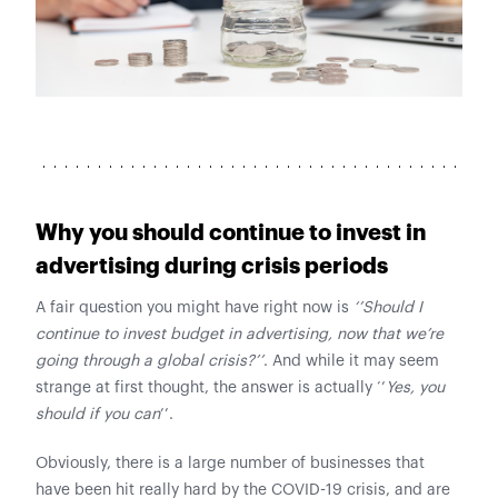
Why you should continue to invest in
advertising during crisis periods
A fair question you might have right now is
‘’Should I
continue to invest budget in advertising, now that we’re
going through a global crisis?’’
. And while it may seem
strange at first thought, the answer is actually ‘’
Yes, you
should if you can
’’.
Obviously, there is a large number of businesses that
have been hit really hard by the COVID-19 crisis, and are