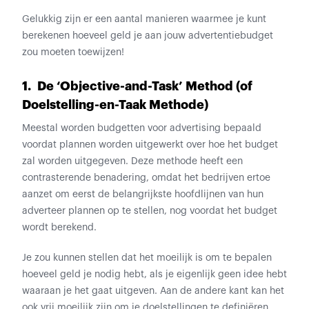
Gelukkig zijn er een aantal manieren waarmee je kunt
berekenen hoeveel geld je aan jouw advertentiebudget
zou moeten toewijzen!
1. De ‘Objective-and-Task’ Method (of
Doelstelling-en-Taak Methode)
Meestal worden budgetten voor advertising bepaald
voordat plannen worden uitgewerkt over hoe het budget
zal worden uitgegeven. Deze methode heeft een
contrasterende benadering, omdat het bedrijven ertoe
aanzet om eerst de belangrijkste hoofdlijnen van hun
adverteer plannen op te stellen, nog voordat het budget
wordt berekend.
Je zou kunnen stellen dat het moeilijk is om te bepalen
hoeveel geld je nodig hebt, als je eigenlijk geen idee hebt
waaraan je het gaat uitgeven. Aan de andere kant kan het
ook vrij moeilijk zijn om je doelstellingen te definiëren