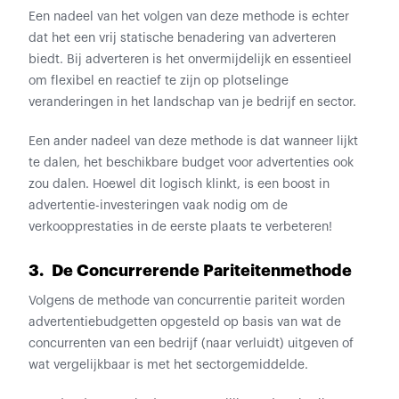
Een nadeel van het volgen van deze methode is echter
dat het een vrij statische benadering van adverteren
biedt. Bij adverteren is het onvermijdelijk en essentieel
om flexibel en reactief te zijn op plotselinge
veranderingen in het landschap van je bedrijf en sector.
Een ander nadeel van deze methode is dat wanneer lijkt
te dalen, het beschikbare budget voor advertenties ook
zou dalen. Hoewel dit logisch klinkt, is een boost in
advertentie-investeringen vaak nodig om de
verkoopprestaties in de eerste plaats te verbeteren!
3. De Concurrerende Pariteitenmethode
Volgens de methode van concurrentie pariteit worden
advertentiebudgetten opgesteld op basis van wat de
concurrenten van een bedrijf (naar verluidt) uitgeven of
wat vergelijkbaar is met het sectorgemiddelde.