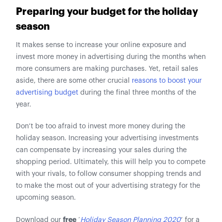
Preparing your budget for the holiday
season
It makes sense to increase your online exposure and
invest more money in advertising during the months when
more consumers are making purchases. Yet, retail sales
aside, there are some other crucial
reasons to boost your
advertising budget
during the final three months of the
year.
Don’t be too afraid to invest more money during the
holiday season. Increasing your advertising investments
can compensate by increasing your sales during the
shopping period. Ultimately, this will help you to compete
with your rivals, to follow consumer shopping trends and
to make the most out of your advertising strategy for the
upcoming season.
free
Download our
‘
Holiday Season Planning 2020
’ for a