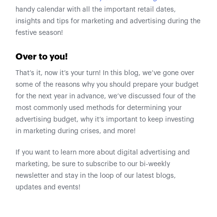
handy calendar with all the important retail dates,
insights and tips for marketing and advertising during the
festive season!
Over to you!
That’s it, now it’s your turn! In this blog, we’ve gone over
some of the reasons why you should prepare your budget
for the next year in advance, we’ve discussed four of the
most commonly used methods for determining your
advertising budget, why it’s important to keep investing
in marketing during crises, and more!
If you want to learn more about digital advertising and
marketing, be sure to subscribe to our bi-weekly
newsletter and stay in the loop of our latest blogs,
updates and events!