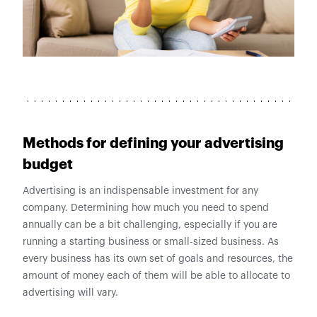
Methods for defining your advertising
budget
Advertising is an indispensable investment for any
company. Determining how much you need to spend
annually can be a bit challenging, especially if you are
running a starting business or small-sized business. As
every business has its own set of goals and resources, the
amount of money each of them will be able to allocate to
advertising will vary.