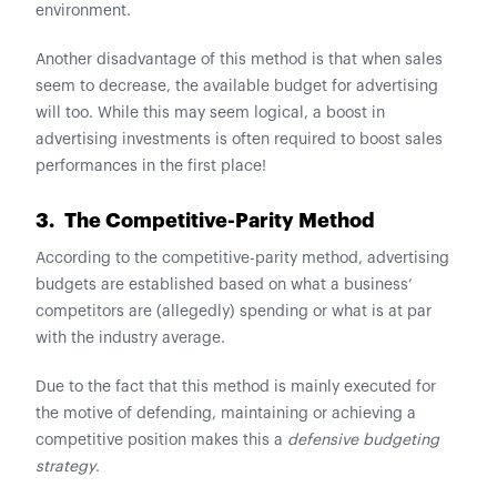
environment.
Another disadvantage of this method is that when sales
seem to decrease, the available budget for advertising
will too. While this may seem logical, a boost in
advertising investments is often required to boost sales
performances in the first place!
3. The Competitive-Parity Method
According to the competitive-parity method, advertising
budgets are established based on what a business’
competitors are (allegedly) spending or what is at par
with the industry average.
Due to the fact that this method is mainly executed for
the motive of defending, maintaining or achieving a
competitive position makes this a
defensive budgeting
strategy
.