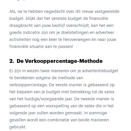
Als, na te hebben nagedacht over dit nieuw vastgestelde
budget, blijkt dat het vereiste budget de financiële
draagkracht van jouw bedrijf overschrijdt, kan het een
goede indicator zijn om je doelstellingen en adverteer
activiteiten nog een keer te heroverwegen en naar jouw
financiële situatie aan te passen!
2. De Verkooppercentage-Methode
Er zijn in wezen twee manieren om je advertentiebudget
te berekenen volgens de methode van
verkooppercentage. De eerste manier is gebaseerd op
het bepalen van je budget met betrekking tot de sales
van het huidige/voorgaande jaar. De tweede manier is
gebaseerd op een voorspelling van de sales die in het
volgende jaar zullen worden gemaakt. In sommige
gevallen wordt een combinatie van beide manieren
gebruikt.