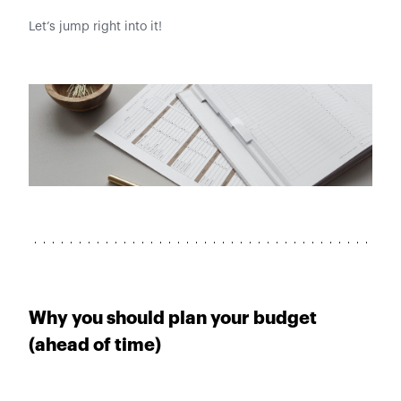
Let’s jump right into it!
Why you should plan your budget
(ahead of time)