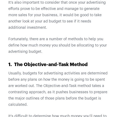
It’s also important to consider that once your advertising
efforts prove to be effective and manage to generate
more sales for your business, it would be good to take
another look at your ad budget to see if it needs
additional investment.
Fortunately, there are a number of methods to help you
define how much money you should be allocating to your
advertising budget.
1. The Objective-and-Task Method
Usually, budgets for advertising activities are determined
before any plans on how the money is going to be spent
are worked out. The Objective-and-Task method takes a
contrasting approach, as it pushes businesses to prepare
the major outlines of those plans before the budget is
calculated.
It’s difficult to determine how much money you’ll need to