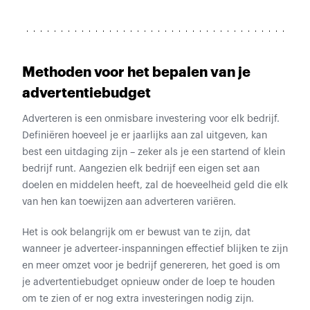
Methoden voor het bepalen van je
advertentiebudget
Adverteren is een onmisbare investering voor elk bedrijf.
Definiëren hoeveel je er jaarlijks aan zal uitgeven, kan
best een uitdaging zijn – zeker als je een startend of klein
bedrijf runt. Aangezien elk bedrijf een eigen set aan
doelen en middelen heeft, zal de hoeveelheid geld die elk
van hen kan toewijzen aan adverteren variëren.
Het is ook belangrijk om er bewust van te zijn, dat
wanneer je adverteer-inspanningen effectief blijken te zijn
en meer omzet voor je bedrijf genereren, het goed is om
je advertentiebudget opnieuw onder de loep te houden
om te zien of er nog extra investeringen nodig zijn.