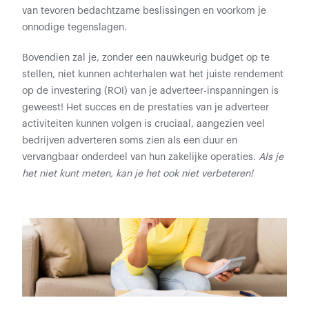
van tevoren bedachtzame beslissingen en voorkom je
onnodige tegenslagen.
Bovendien zal je, zonder een nauwkeurig budget op te
stellen, niet kunnen achterhalen wat het juiste rendement
op de investering (ROI) van je adverteer-inspanningen is
geweest! Het succes en de prestaties van je adverteer
activiteiten kunnen volgen is cruciaal, aangezien veel
bedrijven adverteren soms zien als een duur en
vervangbaar onderdeel van hun zakelijke operaties.
Als je
het niet kunt meten, kan je het ook niet verbeteren!