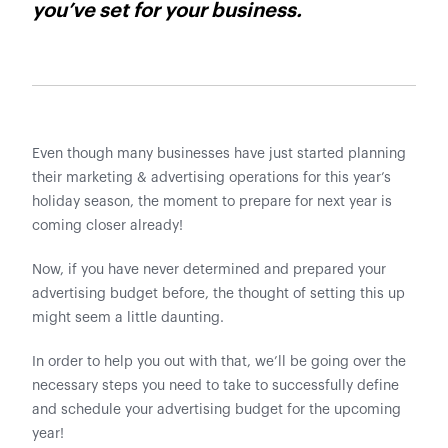
you’ve set for your business.
Even though many businesses have just started planning
their marketing & advertising operations for this year’s
holiday season, the moment to prepare for next year is
coming closer already!
Now, if you have never determined and prepared your
advertising budget before, the thought of setting this up
might seem a little daunting.
In order to help you out with that, we’ll be going over the
necessary steps you need to take to successfully define
and schedule your advertising budget for the upcoming
year!