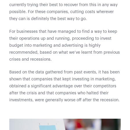
currently trying their best to recover from this in any way
possible. For these companies, cutting costs wherever
they can is definitely the best way to go.
For businesses that have managed to find a way to keep
their operations up and running, proceeding to invest
budget into marketing and advertising is highly
recommended, based on what we’ve learnt from previous
crises and recessions.
Based on the data gathered from past events, it has been
shown that companies that kept investing in marketing,
obtained a significant advantage over their competitors
after the crisis and that companies who halted their
investments, were generally worse off after the recession.