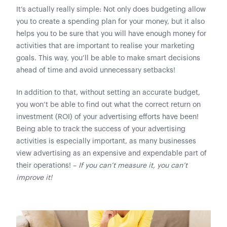
It’s actually really simple: Not only does budgeting allow
you to create a spending plan for your money, but it also
helps you to be sure that you will have enough money for
activities that are important to realise your marketing
goals. This way, you’ll be able to make smart decisions
ahead of time and avoid unnecessary setbacks!
In addition to that, without setting an accurate budget,
you won’t be able to find out what the correct return on
investment (ROI) of your advertising efforts have been!
Being able to track the success of your advertising
activities is especially important, as many businesses
view advertising as an expensive and expendable part of
their operations! –
If you can’t measure it, you can’t
improve it!