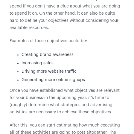
spend if you don’t have a clue about what you are going
to spend it on. On the other hand, it can also be quite
hard to define your objectives without considering your
available resources.
Examples of these objectives could be:
Creating brand awareness
Increasing sales
Driving more website traffic
Generating more online signups
Once you have established what objectives are relevant
for your business in the upcoming year, it’s time to
(roughly) determine what strategies and advertising
activities are necessary to achieve these objectives.
After this, you can start estimating how much executing
all of these activities are going to cost altogether. The