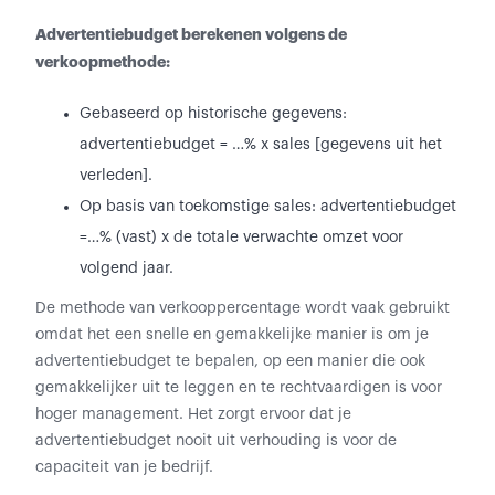
Advertentiebudget berekenen volgens de
verkoopmethode:
Gebaseerd op historische gegevens:
advertentiebudget = …% x sales [gegevens uit het
verleden].
Op basis van toekomstige sales: advertentiebudget
=…% (vast) x de totale verwachte omzet voor
volgend jaar.
De methode van verkooppercentage wordt vaak gebruikt
omdat het een snelle en gemakkelijke manier is om je
advertentiebudget te bepalen, op een manier die ook
gemakkelijker uit te leggen en te rechtvaardigen is voor
hoger management. Het zorgt ervoor dat je
advertentiebudget nooit uit verhouding is voor de
capaciteit van je bedrijf.