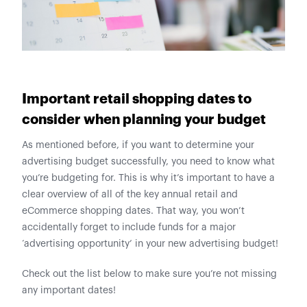
Important retail shopping dates to
consider when planning your budget
As mentioned before, if you want to determine your
advertising budget successfully, you need to know what
you’re budgeting for. This is why it’s important to have a
clear overview of all of the key annual retail and
eCommerce shopping dates. That way, you won’t
accidentally forget to include funds for a major
‘advertising opportunity’ in your new advertising budget!
Check out the list below to make sure you’re not missing
any important dates!