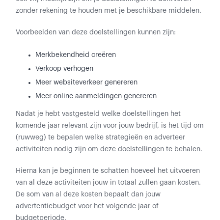
zonder rekening te houden met je beschikbare middelen.
Voorbeelden van deze doelstellingen kunnen zijn:
Merkbekendheid creëren
Verkoop verhogen
Meer websiteverkeer genereren
Meer online aanmeldingen genereren
Nadat je hebt vastgesteld welke doelstellingen het
komende jaar relevant zijn voor jouw bedrijf, is het tijd om
(ruwweg) te bepalen welke strategieën en adverteer
activiteiten nodig zijn om deze doelstellingen te behalen.
Hierna kan je beginnen te schatten hoeveel het uitvoeren
van al deze activiteiten jouw in totaal zullen gaan kosten.
De som van al deze kosten bepaalt dan jouw
advertentiebudget voor het volgende jaar of
budgetperiode.